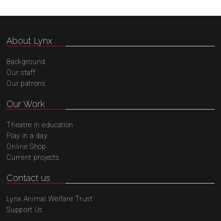
About Lynx
Background
Our staff
Our patrons
Our Work
Theatre in education
Play in a day
Online Shop
Current projects
Contact us
Lynx Animal Welfare Trust
Support Us