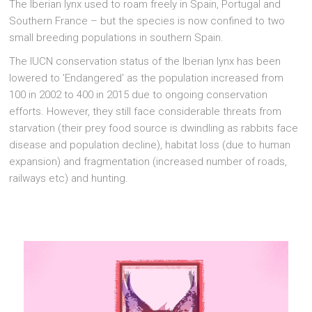
The Iberian lynx used to roam freely in Spain, Portugal and
Southern France – but the species is now confined to two
small breeding populations in southern Spain.
The IUCN conservation status of the Iberian lynx has been
lowered to 'Endangered' as the population increased from
100 in 2002 to 400 in 2015 due to ongoing conservation
efforts. However, they still face considerable threats from
starvation (their prey food source is dwindling as rabbits face
disease and population decline), habitat loss (due to human
expansion) and fragmentation (increased number of roads,
railways etc) and hunting.