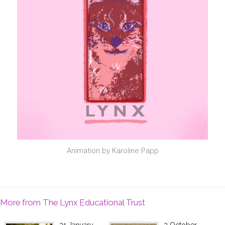
Animation by Karoline Papp
More from The Lynx Educational Trust
31 January
3 October