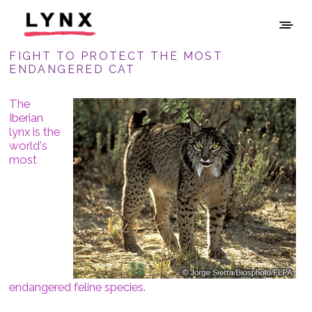
FIGHT TO PROTECT THE MOST
ENDANGERED CAT
The
Iberian
lynx is the
world's
most
endangered feline species.