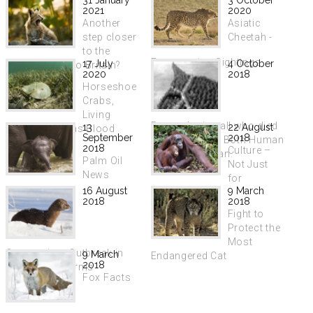
2021
2020
Another
Asiatic
step closer
Cheetah -
to the
Encouraging Sightings
17 July
4 October
return of lynx to Britain?
2020
2018
Horseshoe
Crabs,
Living
Remembering all who died
13
22 August
Fossils Used as Blood
September
2018
in World War I. Both Human
Donors
2018
Culture –
and Non-Human.
Palm Oil
Not Just
News
for
16 August
9 March
Humans
2018
2018
Fight to
Protect the
Most
Coronavirus Outbreak in
9 March
Endangered Cat
2018
Dutch Mink Farms
Fox Facts